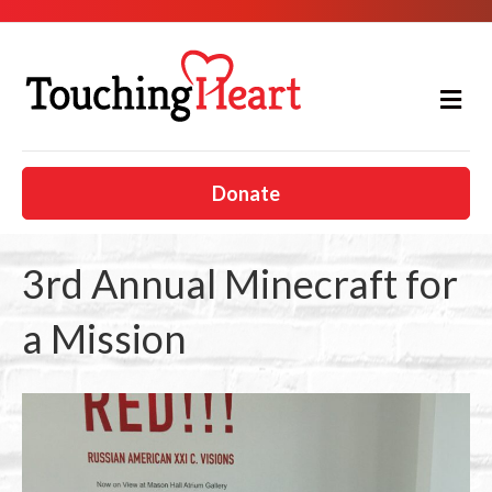
M
e
n
u
Donate
3rd Annual Minecraft for
a Mission