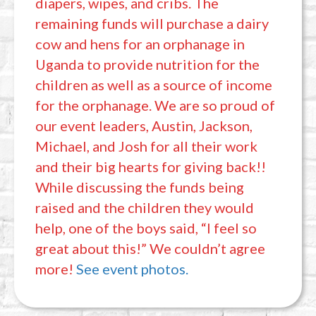
diapers, wipes, and cribs. The
remaining funds will purchase a dairy
cow and hens for an orphanage in
Uganda to provide nutrition for the
children as well as a source of income
for the orphanage. We are so proud of
our event leaders, Austin, Jackson,
Michael, and Josh for all their work
and their big hearts for giving back!!
While discussing the funds being
raised and the children they would
help, one of the boys said, “I feel so
great about this!” We couldn’t agree
more!
See event photos.