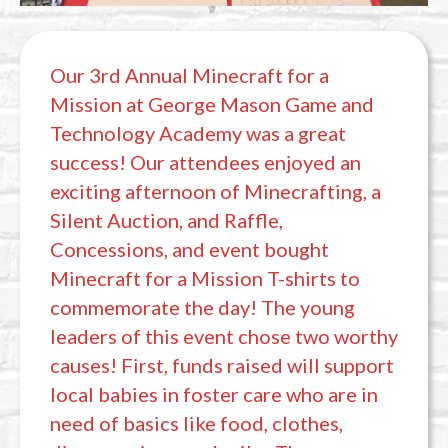
Our 3rd Annual Minecraft for a
Mission at George Mason Game and
Technology Academy was a great
success! Our attendees enjoyed an
exciting afternoon of Minecrafting, a
Silent Auction, and Raffle,
Concessions, and event bought
Minecraft for a Mission T-shirts to
commemorate the day! The young
leaders of this event chose two worthy
causes! First, funds raised will support
local babies in foster care who are in
need of basics like food, clothes,