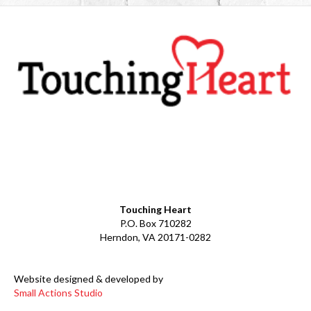
Facebook
YouTube
LinkedIn
Instagram
Touching Heart
P.O. Box 710282
Herndon, VA 20171-0282
Website designed & developed by
Small Actions Studio