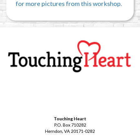
for more pictures from this workshop.
Facebook
YouTube
LinkedIn
Instagram
Touching Heart
P.O. Box 710282
Herndon, VA 20171-0282