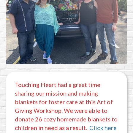
Touching Heart had a great time
sharing our mission and making
blankets for foster care at this Art of
Giving Workshop. We were able to
donate 26 cozy homemade blankets to
children in need as a result.
Click here