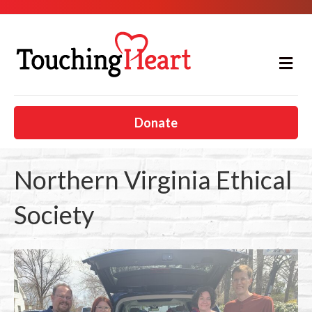
M
e
n
u
Donate
Northern Virginia Ethical
Society