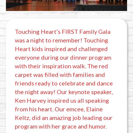
Touching Heart’s FIRST Family Gala
was a night to remember! Touching
Heart kids inspired and challenged
everyone during our dinner program
with their inspiration walk. The red
carpet was filled with families and
friends ready to celebrate and dance
the night away! Our keynote speaker,
Ken Harvey inspired us all speaking
from his heart. Our emcee, Elaine
Keltz, did an amazing job leading our
program with her grace and humor.