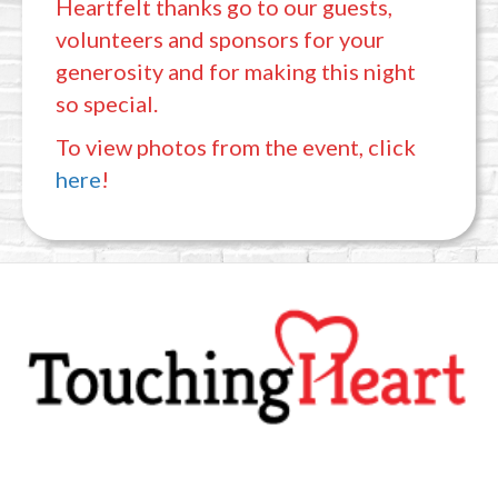
Heartfelt thanks go to our guests,
volunteers and sponsors for your
generosity and for making this night
so special.
To view photos from the event, click
here
!