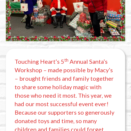
th
Touching Heart’s 5
Annual Santa’s
Workshop – made possible by Macy’s
– brought friends and family together
to share some holiday magic with
those who need it most. This year, we
had our most successful event ever!
Because our supporters so generously
donated toys and time, so many
children and families could forget