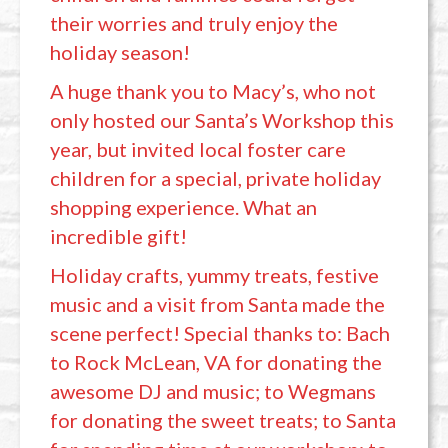
their worries and truly enjoy the
holiday season!
A huge thank you to Macy’s, who not
only hosted our Santa’s Workshop this
year, but invited local foster care
children for a special, private holiday
shopping experience. What an
incredible gift!
Holiday crafts, yummy treats, festive
music and a visit from Santa made the
scene perfect! Special thanks to: Bach
to Rock McLean, VA for donating the
awesome DJ and music; to Wegmans
for donating the sweet treats; to Santa