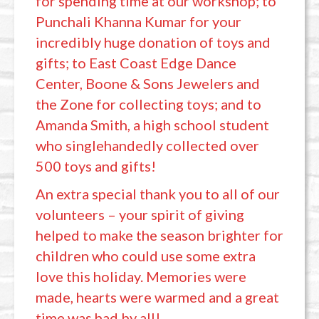
for spending time at our workshop; to
Punchali Khanna Kumar for your
incredibly huge donation of toys and
gifts; to East Coast Edge Dance
Center, Boone & Sons Jewelers and
the Zone for collecting toys; and to
Amanda Smith, a high school student
who singlehandedly collected over
500 toys and gifts!
An extra special thank you to all of our
volunteers – your spirit of giving
helped to make the season brighter for
children who could use some extra
love this holiday. Memories were
made, hearts were warmed and a great
time was had by all!