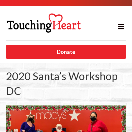
M
e
n
u
Donate
2020 Santa’s Workshop
DC