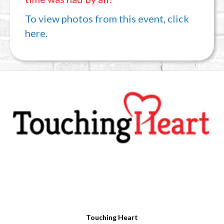
To view photos from this event, click
here.
Facebook
YouTube
LinkedIn
Instagram
Touching Heart