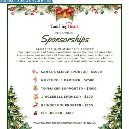
Sponsor Santa's Workshop