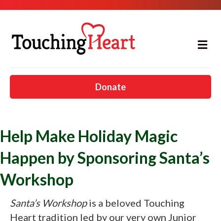
Me
Donate
Help Make Holiday Magic
Happen by Sponsoring Santa’s
Workshop
Santa’s Workshop
is a beloved Touching
Heart tradition led by our very own Junior