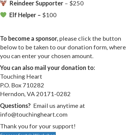
Reindeer Supporter
– $250
Elf Helper –
$100
To become a sponsor,
please click the button
below to be taken to our donation form, where
you can enter your chosen amount.
You can also mail your donation to:
Touching Heart
P.O. Box 710282
Herndon, VA 20171-0282
Questions?
Email us anytime at
info@touchingheart.com
Thank you for your support!