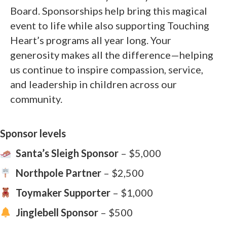
Board. Sponsorships help bring this magical
event to life while also supporting Touching
Heart’s programs all year long. Your
generosity makes all the difference—helping
us continue to inspire compassion, service,
and leadership in children across our
community.
Sponsor levels
Santa’s Sleigh Sponsor
– $5,000
Northpole Partner
– $2,500
Toymaker Supporter
– $1,000
Jinglebell Sponsor
– $500