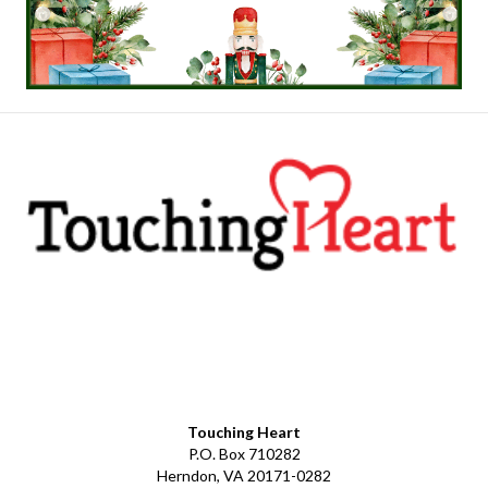
Facebook
YouTube
LinkedIn
Instagram
Touching Heart
P.O. Box 710282
Herndon, VA 20171-0282