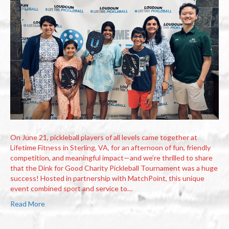
On June 21, pickleball players of all levels came together at
Lifetime Fitness in Sterling, VA, for an afternoon of fun, friendly
competition, and meaningful impact—and we’re thrilled to share
that the Dink for Good Charity Pickleball Tournament was a huge
success! Hosted in partnership with MatchPoint, this unique
event combined sport and service to…
Read More