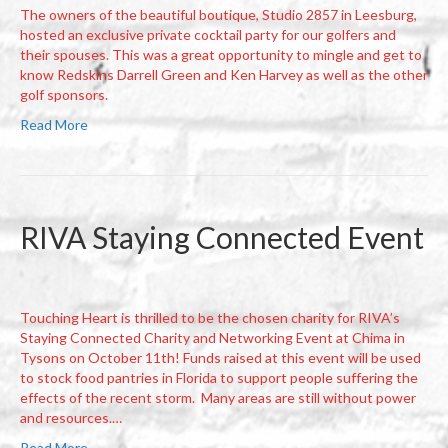
The owners of the beautiful boutique, Studio 2857 in Leesburg,
hosted an exclusive private cocktail party for our golfers and
their spouses. This was a great opportunity to mingle and get to
know Redskins Darrell Green and Ken Harvey as well as the other
golf sponsors.
Read More
RIVA Staying Connected Event
Touching Heart is thrilled to be the chosen charity for RIVA’s
Staying Connected Charity and Networking Event at Chima in
Tysons on October 11th! Funds raised at this event will be used
to stock food pantries in Florida to support people suffering the
effects of the recent storm. Many areas are still without power
and resources.…
Read More