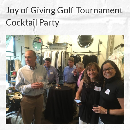
Joy of Giving Golf Tournament
Cocktail Party