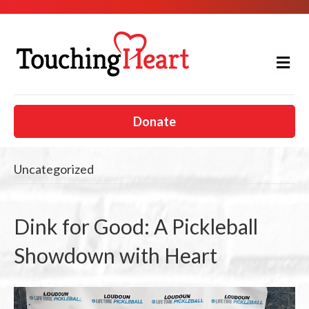
M
e
n
u
Donate
Uncategorized
Dink for Good: A Pickleball
Showdown with Heart