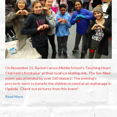
On November 15, Rachel Carson Middle School’s Touching Heart
Club held a fundraiser at their local ice skating rink. The fun-filled
event was attended by over 160 skaters! The evening’s
proceeds went to benefit the children in need at an orphanage in
Uganda. Check out pictures from this event!
Read More