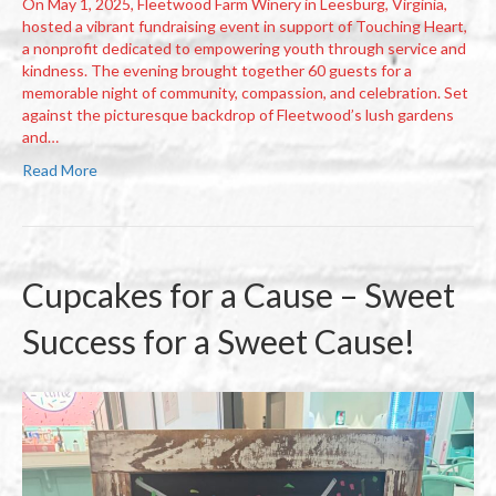
On May 1, 2025, Fleetwood Farm Winery in Leesburg, Virginia,
hosted a vibrant fundraising event in support of Touching Heart,
a nonprofit dedicated to empowering youth through service and
kindness. The evening brought together 60 guests for a
memorable night of community, compassion, and celebration. Set
against the picturesque backdrop of Fleetwood’s lush gardens
and…
Read More
Cupcakes for a Cause – Sweet
Success for a Sweet Cause!