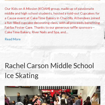
Our Kids on A Mission (KOAM) group, made up of passionate
middle and high school students, hosted a sold-out Cupcakes for
a Cause event at CakeTime Bakery in Chantilly. Attendees joined
a fun-filled cupcake decorating class, with all proceeds benefiting
Fairfax Foster Care. Thanks to our generous raffle sponsors—
CakeTime Bakery, River Nails and Spa, and…
Read More
Rachel Carson Middle School
Ice Skating