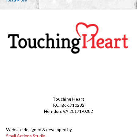
Facebook
YouTube
LinkedIn
Instagram
Touching Heart
P.O. Box 710282
Herndon, VA 20171-0282
Website designed & developed by
Small Actions Studio