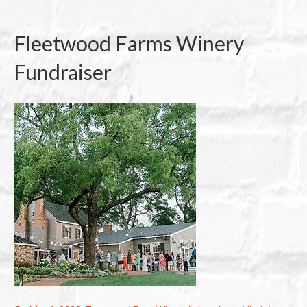
Fleetwood Farms Winery
Fundraiser